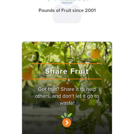
Pounds of Fruit since 2001
Share Fruit
Got fruit? Share it to help
others, and don't let it go to
waste!