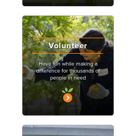
Volunteer
Have fun while making a
difference for thousands of
people in need