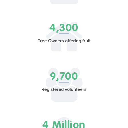
4,300
Tree Owners offering fruit
9,700
Registered volunteers
4 Million