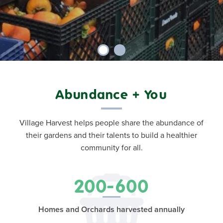
Abundance + You
Village Harvest helps people share the abundance of
their gardens and their talents to build a healthier
community for all.
200-600
Homes and Orchards harvested annually