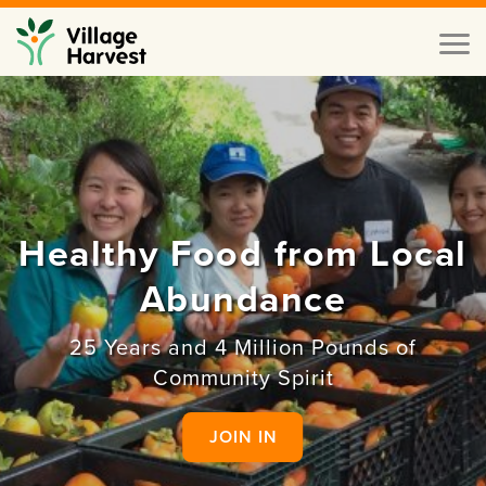
Skip to main content
Toggl
naviga
Healthy Food from Local
Abundance
25 Years and 4 Million Pounds of
Community Spirit
JOIN IN