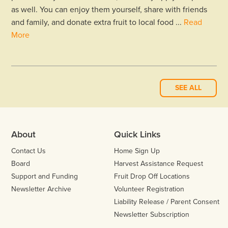
as well. You can enjoy them yourself, share with friends
and family, and donate extra fruit to local food ...
Read
More
SEE ALL
About
Quick Links
Contact Us
Home Sign Up
Board
Harvest Assistance Request
Support and Funding
Fruit Drop Off Locations
Newsletter Archive
Volunteer Registration
Liability Release / Parent Consent
Newsletter Subscription