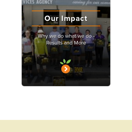
Our Impact
Why we do what we do -
Results and More