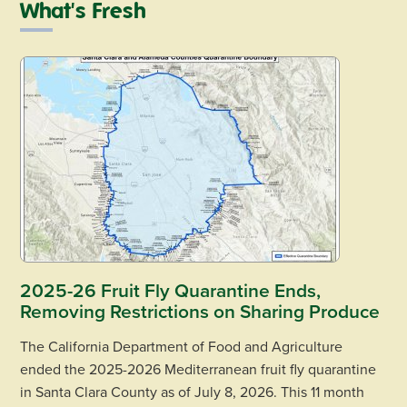
What's Fresh
2025-26 Fruit Fly Quarantine Ends,
Removing Restrictions on Sharing Produce
The California Department of Food and Agriculture
ended the 2025-2026 Mediterranean fruit fly quarantine
in Santa Clara County as of July 8, 2026. This 11 month