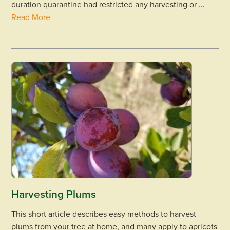
duration quarantine had restricted any harvesting or ...
Read More
Harvesting Plums
This short article describes easy methods to harvest
plums from your tree at home, and many apply to apricots