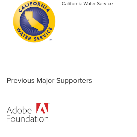
California Water Service
Previous Major Supporters