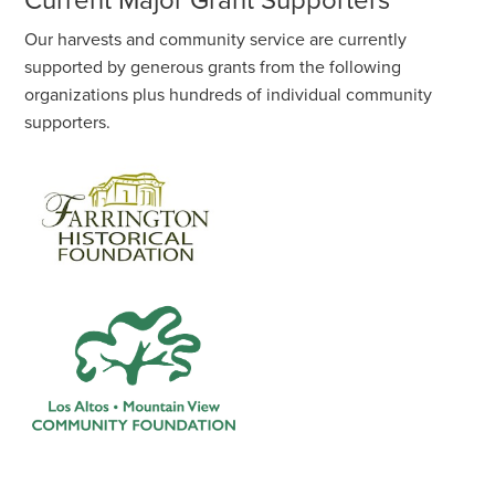
Current Major Grant Supporters
Our harvests and community service are currently
supported by generous grants from the following
organizations plus hundreds of individual community
supporters.