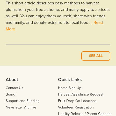
This short article describes easy methods to harvest
plums from your tree at home, and many apply to apricots
as well. You can enjoy them yourself, share with friends
and family, and donate extra fruit to local food ...
Read
More
SEE ALL
About
Quick Links
Contact Us
Home Sign Up
Board
Harvest Assistance Request
Support and Funding
Fruit Drop Off Locations
Newsletter Archive
Volunteer Registration
Liability Release / Parent Consent