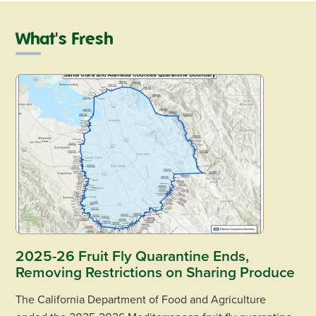
What's Fresh
2025-26 Fruit Fly Quarantine Ends,
Removing Restrictions on Sharing Produce
The California Department of Food and Agriculture