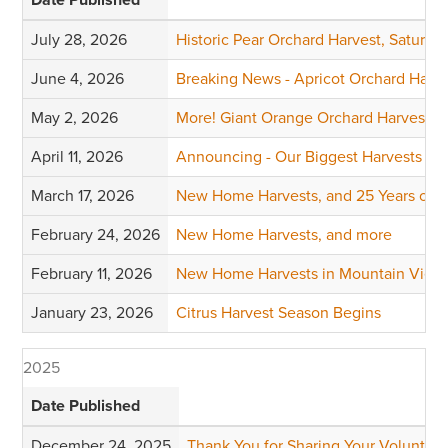
July 28, 2026
Historic Pear Orchard Harvest, Saturda
June 4, 2026
Breaking News - Apricot Orchard Harv
May 2, 2026
More! Giant Orange Orchard Harvests
April 11, 2026
Announcing - Our Biggest Harvests of 
March 17, 2026
New Home Harvests, and 25 Years of Vi
February 24, 2026
New Home Harvests, and more
February 11, 2026
New Home Harvests in Mountain View 
January 23, 2026
Citrus Harvest Season Begins
2025
Date Published
December 24, 2025
Thank You for Sharing Your Volunteer 