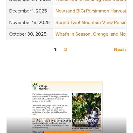
December 1, 2025
New (and BIG) Persimmon Harvests
November 18, 2025
Round Two! Mountain View Persimm
October 30, 2025
What's In Season, Orange, and Not a 
1
2
Next ›
Sign up for our newsletter