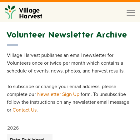
Skip to main content
Toggl
naviga
Volunteer Newsletter Archive
Village Harvest publishes an email newsletter for
Volunteers once or twice per month which contains a
schedule of events, news, photos, and harvest results.
To subscribe or change your email address, please
complete our
Newsletter Sign Up
form. To unsubscribe
follow the instructions on any newsletter email message
or
Contact Us
.
2026
Date Published