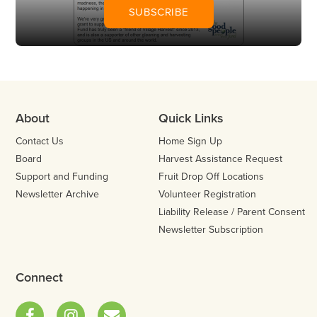
SUBSCRIBE
About
Quick Links
Contact Us
Home Sign Up
Board
Harvest Assistance Request
Support and Funding
Fruit Drop Off Locations
Newsletter Archive
Volunteer Registration
Liability Release / Parent Consent
Newsletter Subscription
Connect
Facebook
Instagram
Email