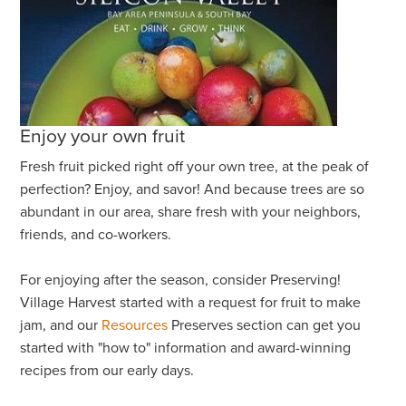
Enjoy your own fruit
Fresh fruit picked right off your own tree, at the peak of
perfection? Enjoy, and savor! And because trees are so
abundant in our area, share fresh with your neighbors,
friends, and co-workers.
For enjoying after the season, consider Preserving!
Village Harvest started with a request for fruit to make
jam, and our
Resources
Preserves section can get you
started with "how to" information and award-winning
recipes from our early days.