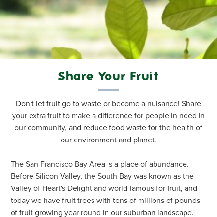
Share Your Fruit
Don't let fruit go to waste or become a nuisance! Share
your extra fruit to make a difference for people in need in
our community, and reduce food waste for the health of
our environment and planet.
The San Francisco Bay Area is a place of abundance.
Before Silicon Valley, the South Bay was known as the
Valley of Heart's Delight and world famous for fruit, and
today we have fruit trees with tens of millions of pounds
of fruit growing year round in our suburban landscape.