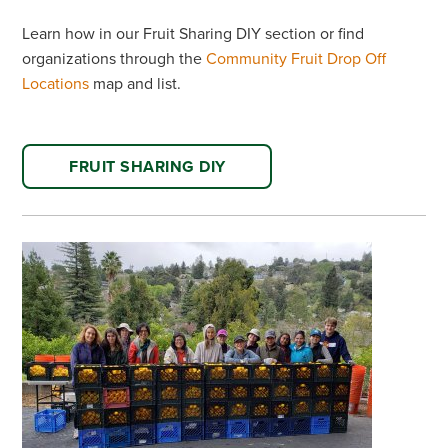
Learn how in our Fruit Sharing DIY section or find
organizations through the
Community Fruit Drop Off
Locations
map and list.
FRUIT SHARING DIY