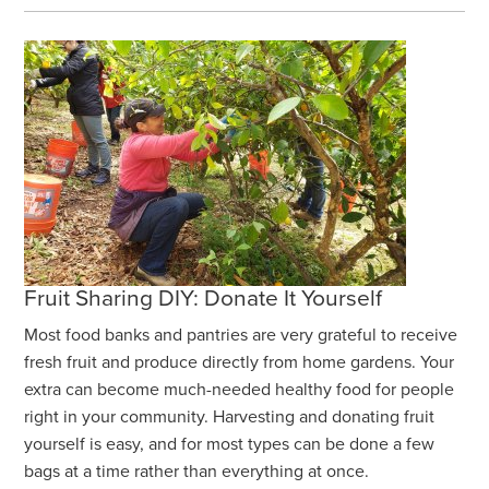
Fruit Sharing DIY: Donate It Yourself
Most food banks and pantries are very grateful to receive
fresh fruit and produce directly from home gardens. Your
extra can become much-needed healthy food for people
right in your community. Harvesting and donating fruit
yourself is easy, and for most types can be done a few
bags at a time rather than everything at once.