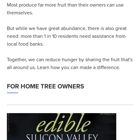
Most produce far more fruit than their owners can use
themselves.
But while we have great abundance, there is also great
need: more than 1 in 10 residents need assistance from
local food banks.
Together, we can reduce hunger by sharing the fruit that's
all around us. Learn how you can made a difference.
FOR HOME TREE OWNERS