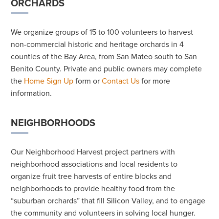
ORCHARDS
We organize groups of 15 to 100 volunteers to harvest
non-commercial historic and heritage orchards in 4
counties of the Bay Area, from San Mateo south to San
Benito County. Private and public owners may complete
the
Home Sign Up
form or
Contact Us
for more
information.
NEIGHBORHOODS
Our Neighborhood Harvest project partners with
neighborhood associations and local residents to
organize fruit tree harvests of entire blocks and
neighborhoods to provide healthy food from the
“suburban orchards” that fill Silicon Valley, and to engage
the community and volunteers in solving local hunger.