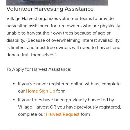
Volunteer Harvesting Assistance
Village Harvest organizes volunteer teams to provide
harvesting assistance for tree owners who are physically
unable to harvest their own trees because of age or
disability. (Because of overwhelming interest availability
is limited, and most tree owners will need to harvest and
donate fruit themselves.)
To Apply for Harvest Assistance:
If you've never registered online with us, complete
our
Home Sign Up
form
If your trees have been previously harvested by
Village Harvest OR you have previously registered,
complete our
Harvest Request
form