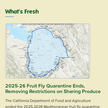
What's Fresh
2025-26 Fruit Fly Quarantine Ends,
Removing Restrictions on Sharing Produce
The California Department of Food and Agriculture
ended the 2025-2026 Mediterranean fruit fly quarantine