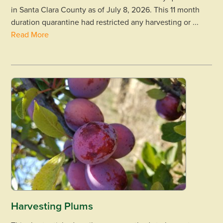
in Santa Clara County as of July 8, 2026. This 11 month
duration quarantine had restricted any harvesting or ...
Read More
Harvesting Plums