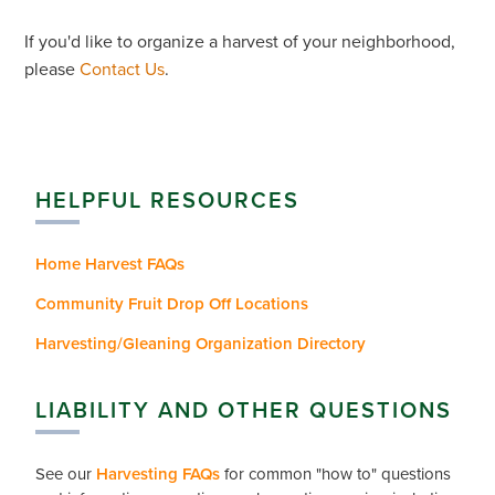
If you'd like to organize a harvest of your neighborhood,
please
Contact Us
.
HELPFUL RESOURCES
Home Harvest FAQs
Community Fruit Drop Off Locations
Harvesting/Gleaning Organization Directory
LIABILITY AND OTHER QUESTIONS
See our
Harvesting FAQs
for common "how to" questions