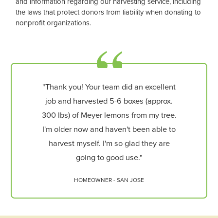
and information regarding our harvesting service, including
the laws that protect donors from liability when donating to
nonprofit organizations.
"Thank you! Your team did an excellent
job and harvested 5-6 boxes (approx.
300 lbs) of Meyer lemons from my tree.
I'm older now and haven't been able to
harvest myself. I'm so glad they are
going to good use."
HOMEOWNER - SAN JOSE