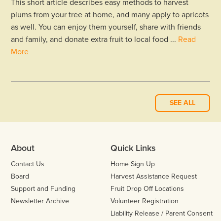
This short article describes easy methods to harvest
plums from your tree at home, and many apply to apricots
as well. You can enjoy them yourself, share with friends
and family, and donate extra fruit to local food ...
Read
More
SEE ALL
About
Quick Links
Contact Us
Home Sign Up
Board
Harvest Assistance Request
Support and Funding
Fruit Drop Off Locations
Newsletter Archive
Volunteer Registration
Liability Release / Parent Consent