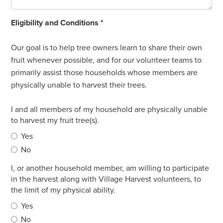
Eligibility and Conditions *
Our goal is to help tree owners learn to share their own
fruit whenever possible, and for our volunteer teams to
primarily assist those households whose members are
physically unable to harvest their trees.
I and all members of my household are physically unable
to harvest my fruit tree(s).
Yes
No
Physically unable to harvest?
*
I, or another household member, am willing to participate
in the harvest along with Village Harvest volunteers, to
the limit of my physical ability.
Yes
No