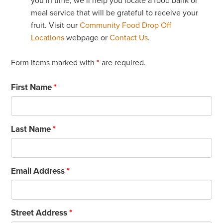
you in time, we’ll help you locate a food bank or
meal service that will be grateful to receive your
fruit. Visit our
Community Food Drop Off
Locations
webpage or
Contact Us
.
Form items marked with
*
are required.
First Name
*
Last Name
*
Email Address
*
Street Address
*