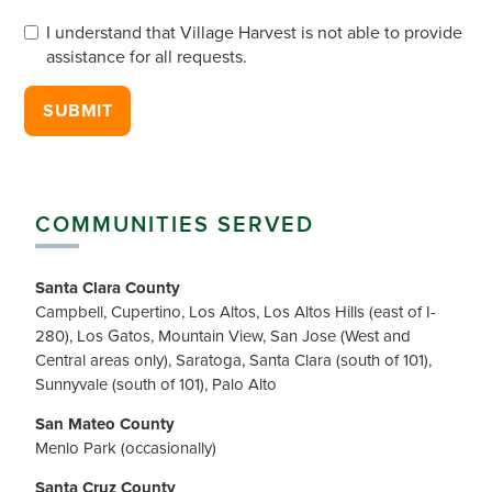
Willing to participate in harvest?
*
I understand that Village Harvest is not able to provide
assistance for all requests.
Accept Limitations
*
SUBMIT
COMMUNITIES SERVED
Santa Clara County
Campbell, Cupertino, Los Altos, Los Altos Hills (east of I-
280), Los Gatos, Mountain View, San Jose (West and
Central areas only), Saratoga, Santa Clara (south of 101),
Sunnyvale (south of 101), Palo Alto
San Mateo County
Menlo Park (occasionally)
Santa Cruz County