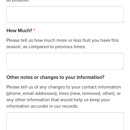
How Much?
*
Please tell us how much more or less fruit you have this
season, as compared to previous times.
Other notes or changes to your information?
Please tell us of any changes to your contact information
(phone, email addresses), trees (new, removed, other), or
any other information that would help us keep your
information accurate in our records.