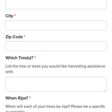
City
*
Zip Code
*
Which Tree(s)?
*
List the tree or trees you would like harvesting assistance
with.
When Ripe?
*
When will each of your trees be ripe? Please be a specific
as possible.