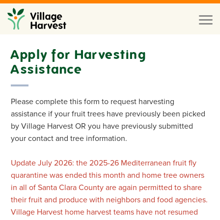
Skip to main content
Toggl
naviga
Apply for Harvesting
Assistance
Please complete this form to request harvesting
assistance if your fruit trees have previously been picked
by Village Harvest OR you have previously submitted
your contact and tree information.
Update July 2026: the 2025-26 Mediterranean fruit fly
quarantine was ended this month and home tree owners
in all of Santa Clara County are again permitted to share
their fruit and produce with neighbors and food agencies.
Village Harvest home harvest teams have not resumed