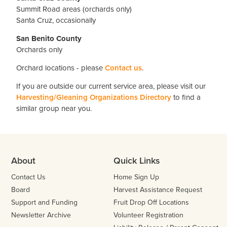
Summit Road areas (orchards only)
Santa Cruz, occasionally
San Benito County
Orchards only
Orchard locations - please
Contact us
.
If you are outside our current service area, please visit our
Harvesting/Gleaning Organizations Directory
to find a
similar group near you.
About
Quick Links
Contact Us
Home Sign Up
Board
Harvest Assistance Request
Support and Funding
Fruit Drop Off Locations
Newsletter Archive
Volunteer Registration