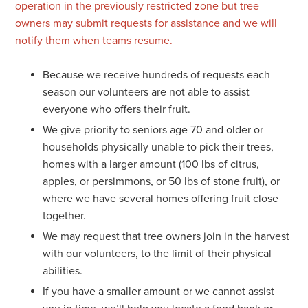
operation in the previously restricted zone but tree
owners may submit requests for assistance and we will
notify them when teams resume.
Because we receive hundreds of requests each
season our volunteers are not able to assist
everyone who offers their fruit.
We give priority to seniors age 70 and older or
households physically unable to pick their trees,
homes with a larger amount (100 lbs of citrus,
apples, or persimmons, or 50 lbs of stone fruit), or
where we have several homes offering fruit close
together.
We may request that tree owners join in the harvest
with our volunteers, to the limit of their physical
abilities.
If you have a smaller amount or we cannot assist