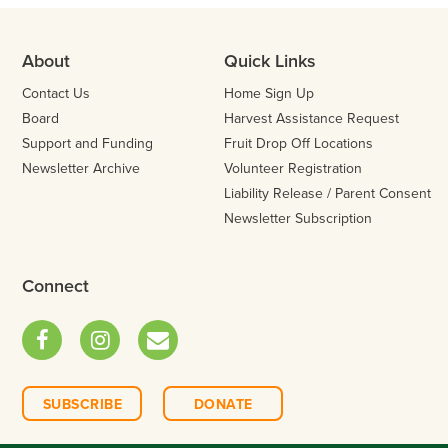
About
Quick Links
Contact Us
Home Sign Up
Board
Harvest Assistance Request
Support and Funding
Fruit Drop Off Locations
Newsletter Archive
Volunteer Registration
Liability Release / Parent Consent
Newsletter Subscription
Connect
Facebook
Instagram
Email
SUBSCRIBE
DONATE