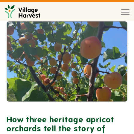
Skip to main content
Toggl
naviga
How three heritage apricot
orchards tell the story of