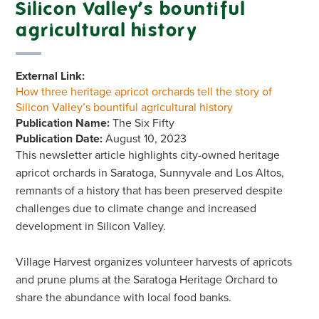
Silicon Valley’s bountiful
agricultural history
External Link:
How three heritage apricot orchards tell the story of
Silicon Valley’s bountiful agricultural history
Publication Name:
The Six Fifty
Publication Date:
August 10, 2023
This newsletter article highlights city-owned heritage
apricot orchards in Saratoga, Sunnyvale and Los Altos,
remnants of a history that has been preserved despite
challenges due to climate change and increased
development in Silicon Valley.
Village Harvest organizes volunteer harvests of apricots
and prune plums at the Saratoga Heritage Orchard to
share the abundance with local food banks.