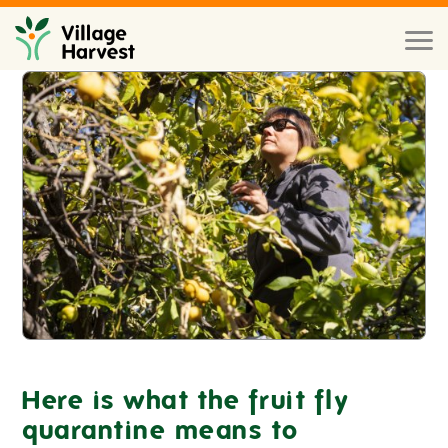
Skip to main content
Toggl
naviga
Here is what the fruit fly
quarantine means to