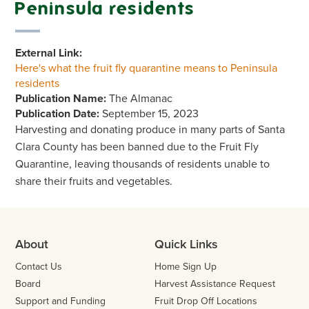
Peninsula residents
External Link:
Here's what the fruit fly quarantine means to Peninsula
residents
Publication Name:
The Almanac
Publication Date:
September 15, 2023
Harvesting and donating produce in many parts of Santa
Clara County has been banned due to the Fruit Fly
Quarantine, leaving thousands of residents unable to
share their fruits and vegetables.
About
Quick Links
Contact Us
Home Sign Up
Board
Harvest Assistance Request
Support and Funding
Fruit Drop Off Locations