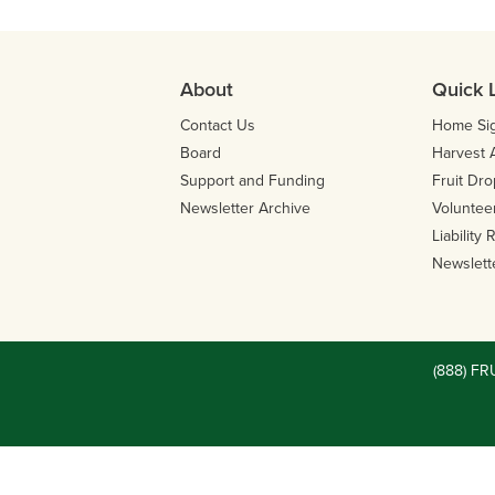
About
Quick 
Contact Us
Home Si
Board
Harvest 
Support and Funding
Fruit Dro
Newsletter Archive
Volunteer
Liability
Newslett
(888) FR