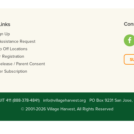
Con
Links
gn Up
Facebo
Assistance Request
p Off Locations
 Registration
S
 Release / Parent Consent
er Subscription
UIT 411 (888-378-4841)
info@villageharvest.org
PO Box 9231 San Jose, 
© 2001-2026 Village Harvest, All Rights Reserved