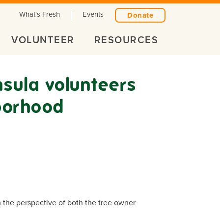
What's Fresh
Events
Donate
VOLUNTEER
RESOURCES
nsula volunteers
borhood
m the perspective of both the tree owner