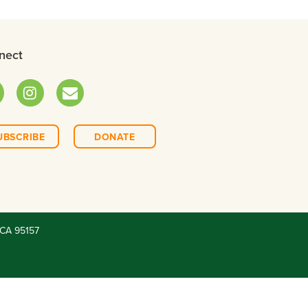
nect
ok
Instagram
Email
UBSCRIBE
DONATE
CA 95157