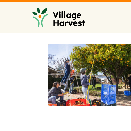
Skip to main content