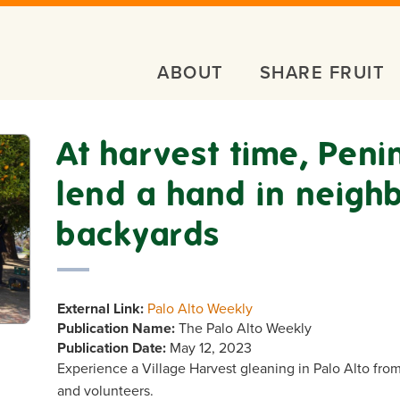
ABOUT
SHARE FRUIT
At harvest time, Peni
lend a hand in neigh
backyards
External Link:
Palo Alto Weekly
Publication Name:
The Palo Alto Weekly
Publication Date:
May 12, 2023
Experience a Village Harvest gleaning in Palo Alto fro
and volunteers.