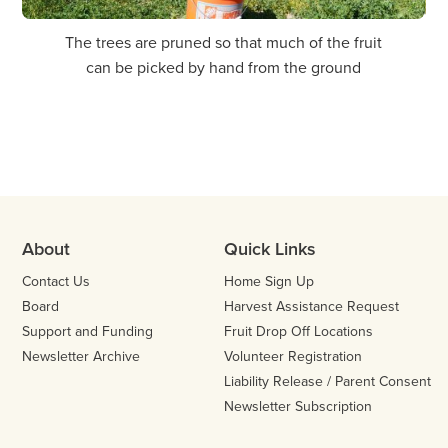
The trees are pruned so that much of the fruit
1 of 5
can be picked by hand from the ground
Previo
Nex
About
Quick Links
Contact Us
Home Sign Up
Board
Harvest Assistance Request
Support and Funding
Fruit Drop Off Locations
Newsletter Archive
Volunteer Registration
Liability Release / Parent Consent
Newsletter Subscription