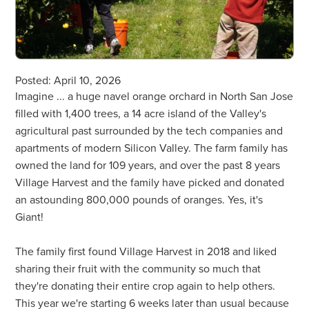
Posted: April 10, 2026
Imagine ... a huge navel orange orchard in North San Jose
filled with 1,400 trees, a 14 acre island of the Valley's
agricultural past surrounded by the tech companies and
apartments of modern Silicon Valley. The farm family has
owned the land for 109 years, and over the past 8 years
Village Harvest and the family have picked and donated
an astounding 800,000 pounds of oranges. Yes, it's
Giant!
The family first found Village Harvest in 2018 and liked
sharing their fruit with the community so much that
they're donating their entire crop again to help others.
This year we're starting 6 weeks later than usual because