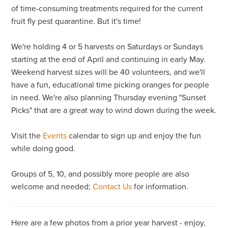
of time-consuming treatments required for the current
fruit fly pest quarantine. But it's time!
We're holding 4 or 5 harvests on Saturdays or Sundays
starting at the end of April and continuing in early May.
Weekend harvest sizes will be 40 volunteers, and we'll
have a fun, educational time picking oranges for people
in need. We're also planning Thursday evening "Sunset
Picks" that are a great way to wind down during the week.
Visit the
Events
calendar to sign up and enjoy the fun
while doing good.
Groups of 5, 10, and possibly more people are also
welcome and needed;
Contact Us
for information.
Here are a few photos from a prior year harvest - enjoy,