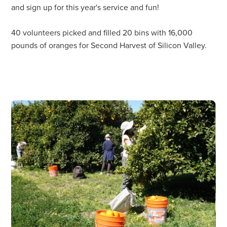
and sign up for this year's service and fun!
40 volunteers picked and filled 20 bins with 16,000
pounds of oranges for Second Harvest of Silicon Valley.