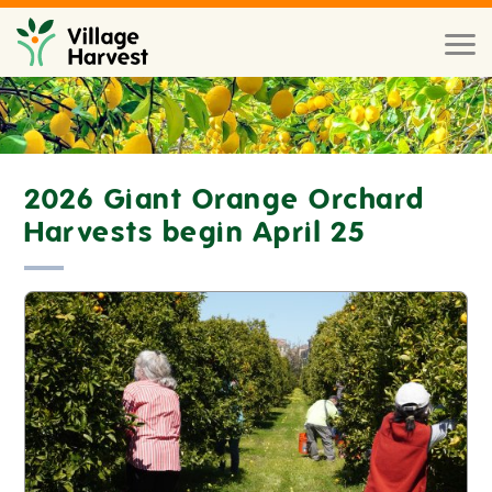
Skip to main content
Toggl
naviga
2026 Giant Orange Orchard
Harvests begin April 25